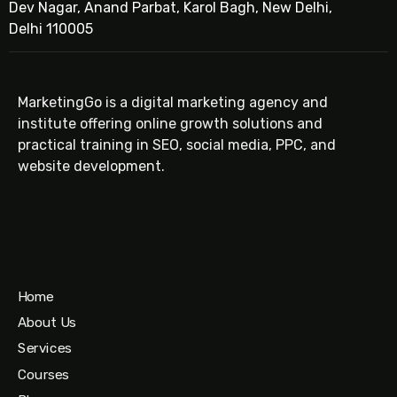
Dev Nagar, Anand Parbat, Karol Bagh, New Delhi,
Delhi 110005
MarketingGo is a digital marketing agency and
institute offering online growth solutions and
practical training in SEO, social media, PPC, and
website development.
Home
About Us
Services
Courses