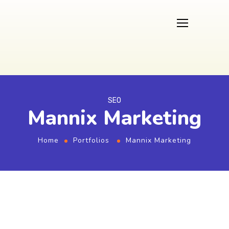
SEO
Mannix Marketing
Home
Portfolios
Mannix Marketing