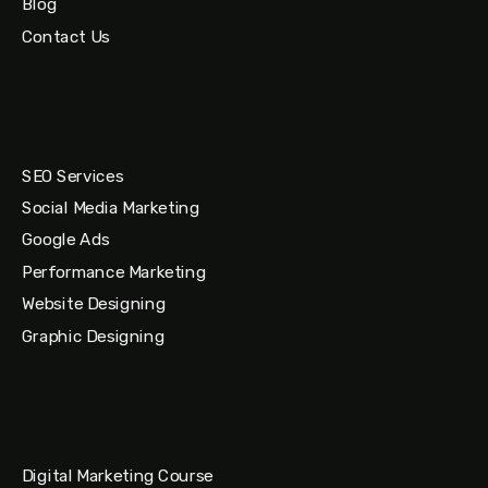
Blog
Contact Us
SEO Services
Social Media Marketing
Google Ads
Performance Marketing
Website Designing
Graphic Designing
Digital Marketing Course