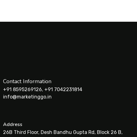
Contact Information
+91 8595269126, +91 7042231814
info@marketinggo.in
Address
26B Third Floor, Desh Bandhu Gupta Rd, Block 26 B,