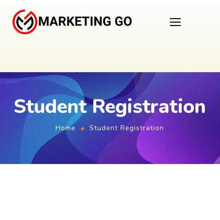
Student Registration
Home
Student Registration
First Name