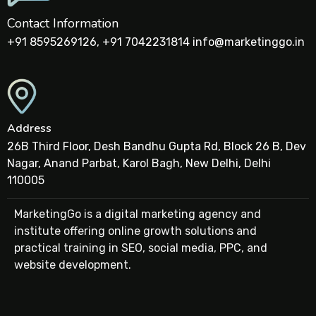
Contact Information
+91 8595269126, +91 7042231814 info@marketinggo.in
Address
26B Third Floor, Desh Bandhu Gupta Rd, Block 26 B, Dev
Nagar, Anand Parbat, Karol Bagh, New Delhi, Delhi
110005
MarketingGo is a digital marketing agency and
institute offering online growth solutions and
practical training in SEO, social media, PPC, and
website development.