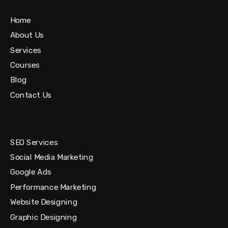
Home
About Us
Services
Courses
Blog
Contact Us
SEO Services
Social Media Marketing
Google Ads
Performance Marketing
Website Designing
Graphic Designing