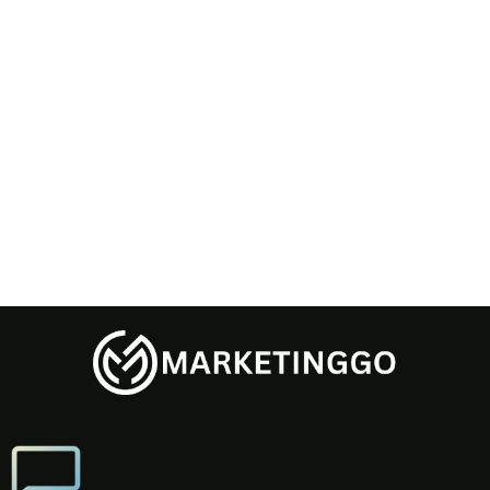
Password confirmation
Register
Already have an account?
Login