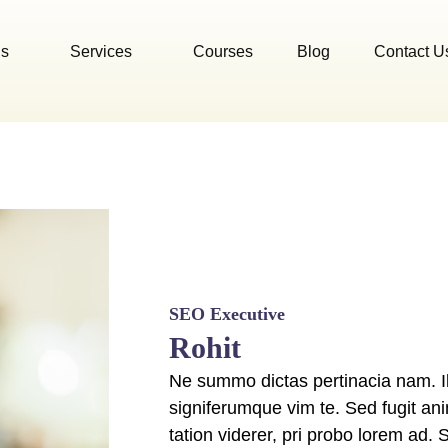
Us
Services
Courses
Blog
Contact U
SEO Executive
Rohit
Ne summo dictas pertinacia nam. Il
signiferumque vim te. Sed fugit an
tation viderer, pri probo lorem ad. 