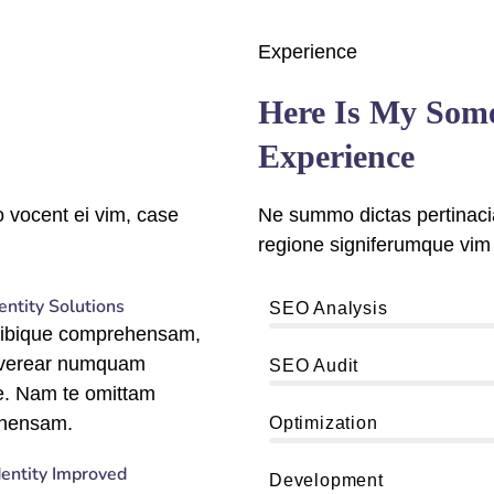
Experience
Here Is My Som
Experience
 vocent ei vim, case
Ne summo dictas pertinacia
regione signiferumque vim 
entity Solutions
90%
SEO Analysis
tibique comprehensam,
 verear numquam
89%
SEO Audit
e. Nam te omittam
95%
hensam.
Optimization
dentity Improved
96%
Development