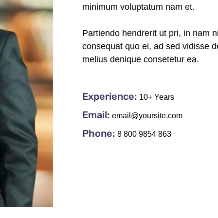
minimum voluptatum nam et.
Partiendo hendrerit ut pri, in nam n
consequat quo ei, ad sed vidisse de
melius denique consetetur ea.
Experience:
10+ Years
Email:
email@yoursite.com
Phone:
8 800 9854 863