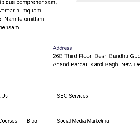
tibique comprehensam,
 verear numquam
e. Nam te omittam
hensam.
Address
26B Third Floor, Desh Bandhu Gup
Anand Parbat, Karol Bagh, New De
 Us
SEO Services
Courses
Blog
Social Media Marketing