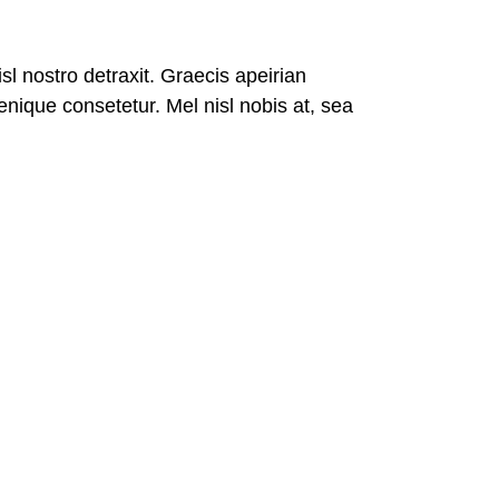
isl nostro detraxit. Graecis apeirian
nique consetetur. Mel nisl nobis at, sea