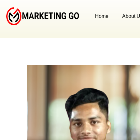
Home
About 