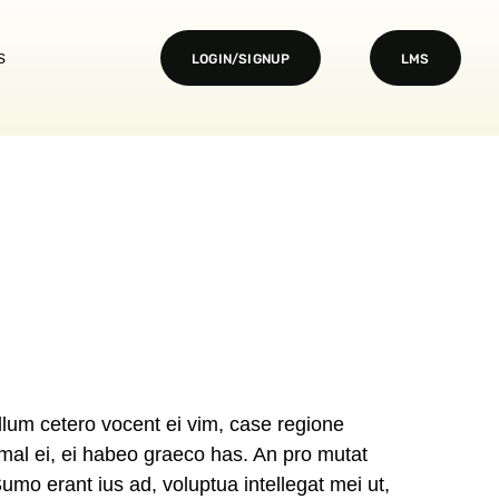
s
LOGIN/SIGNUP
LMS
lum cetero vocent ei vim, case regione
imal ei, ei habeo graeco has. An pro mutat
Sumo erant ius ad, voluptua intellegat mei ut,