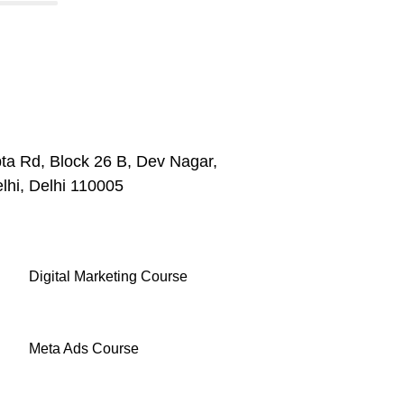
ta Rd, Block 26 B, Dev Nagar,
lhi, Delhi 110005
Digital Marketing Course
Meta Ads Course