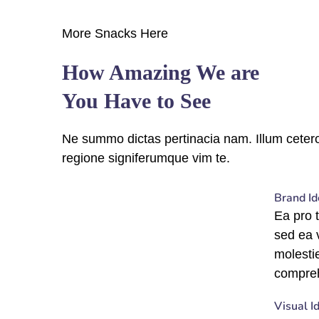
More Snacks Here
How Amazing We are
You Have to See
Ne summo dictas pertinacia nam. Illum cetero
regione signiferumque vim te.
fffffff76
%
Brand Id
Ea pro 
sed ea
molesti
compre
fffffff75
%
Visual I