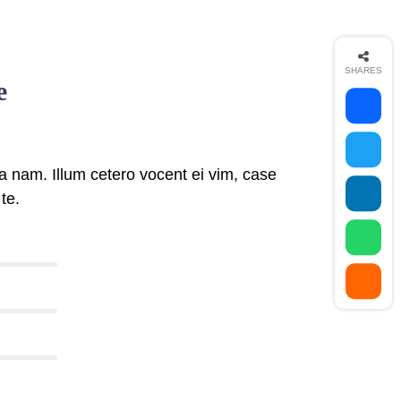
SHARES
e
 nam. Illum cetero vocent ei vim, case
te.