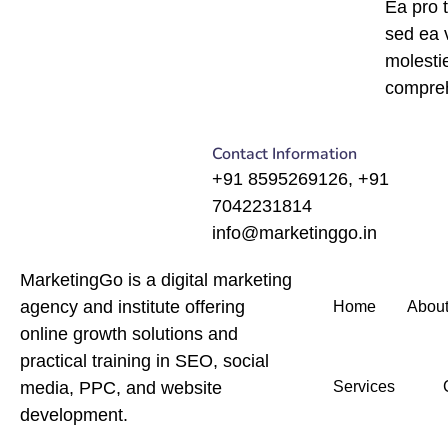
Ea pro 
sed ea
molesti
compre
Contact Information
+91 8595269126, +91
7042231814
info@marketinggo.in
MarketingGo is a digital marketing
agency and institute offering
Home
About
online growth solutions and
practical training in SEO, social
media, PPC, and website
Services
development.