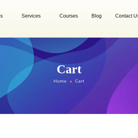
Us
Services
Courses
Blog
Contact U
Cart
Home
Cart