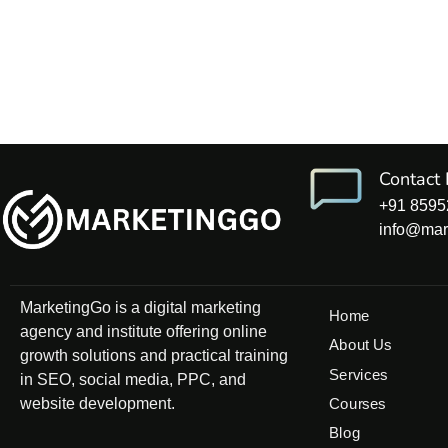
Contact 
+91 8595
info@mar
MarketingGo is a digital marketing
Home
agency and institute offering online
About Us
growth solutions and practical training
Services
in SEO, social media, PPC, and
website development.
Courses
Blog