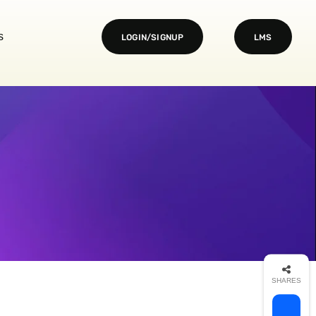
s
LOGIN/SIGNUP
LMS
SHARES