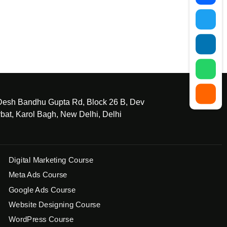
 Desh Bandhu Gupta Rd, Block 26 B, Dev
bat, Karol Bagh, New Delhi, Delhi
Digital Marketing Course
Meta Ads Course
Google Ads Course
Website Designing Course
WordPress Course