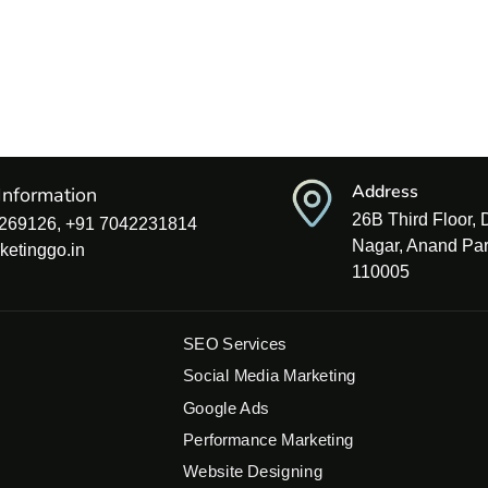
Address
Information
26B Third Floor,
269126, +91 7042231814
Nagar, Anand Par
ketinggo.in
110005
SEO Services
Social Media Marketing
Google Ads
Performance Marketing
Website Designing