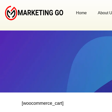
Home
About 
[woocommerce_cart]