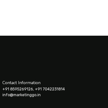
Contact Information
+91 8595269126, +91 7042231814
info@marketinggo.in