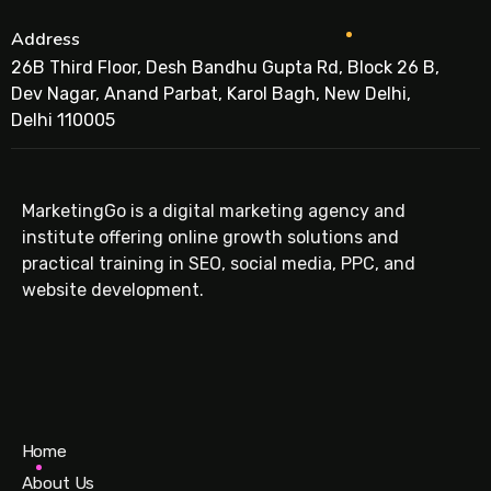
Address
26B Third Floor, Desh Bandhu Gupta Rd, Block 26 B,
Dev Nagar, Anand Parbat, Karol Bagh, New Delhi,
Delhi 110005
MarketingGo is a digital marketing agency and
institute offering online growth solutions and
practical training in SEO, social media, PPC, and
website development.
Home
About Us