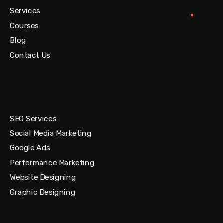
Services
Courses
Blog
Contact Us
SEO Services
Social Media Marketing
Google Ads
Performance Marketing
Website Designing
Graphic Designing