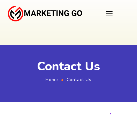
Contact Us
Home
Contact Us