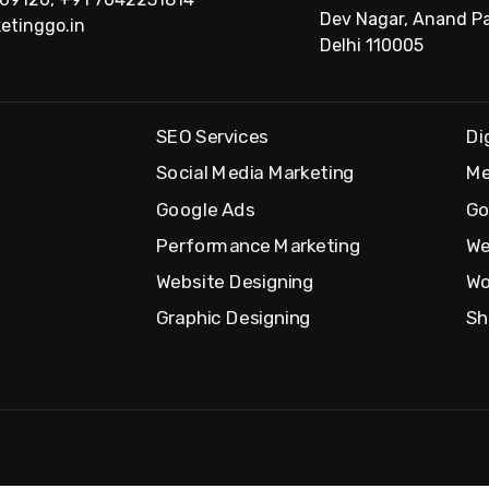
Dev Nagar, Anand Pa
etinggo.in
Delhi 110005
SEO Services
Di
Social Media Marketing
Me
Google Ads
Go
Performance Marketing
We
Website Designing
Wo
Graphic Designing
Sh