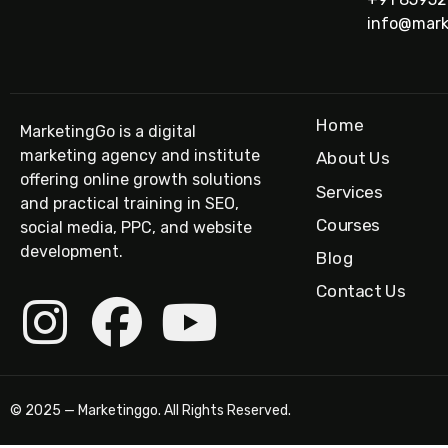
info@mark
Home
MarketingGo is a digital
marketing agency and institute
About Us
offering online growth solutions
Services
and practical training in SEO,
Courses
social media, PPC, and website
development.
Blog
Contact Us
© 2025 — Marketinggo. All Rights Reserved.