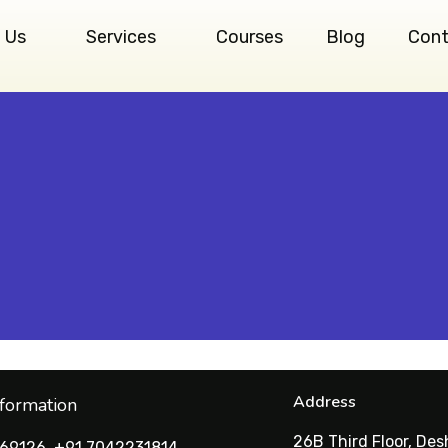
 Us
Services
Courses
Blog
Cont
Address
nformation
26B Third Floor, De
69126, +91 7042231814