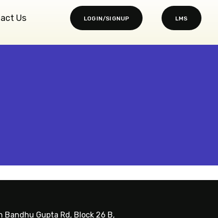
act Us
LOGIN/SIGNUP
LMS
sh Bandhu Gupta Rd, Block 26 B,