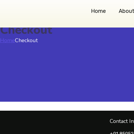
Home
About
Checkout
Home
Checkout
Contact I
+91 85952