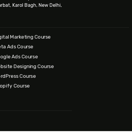
rbat, Karol Bagh, New Delhi,
gital Marketing Course
ta Ads Course
ogle Ads Course
bsite Designing Course
rdPress Course
opify Course