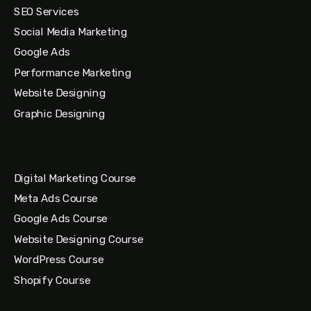
SEO Services
Social Media Marketing
Google Ads
Performance Marketing
Website Designing
Graphic Designing
Digital Marketing Course
Meta Ads Course
Google Ads Course
Website Designing Course
WordPress Course
Shopify Course