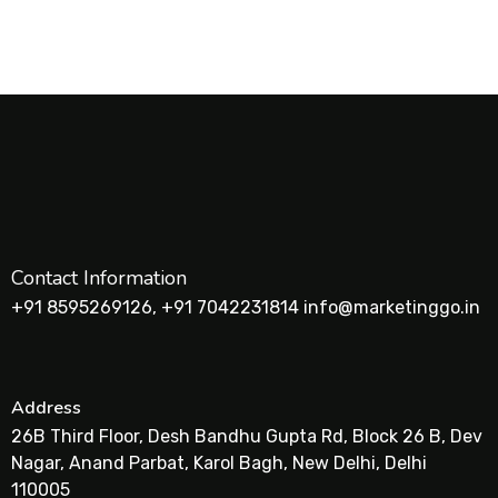
Contact Information
+91 8595269126, +91 7042231814 info@marketinggo.in
Address
26B Third Floor, Desh Bandhu Gupta Rd, Block 26 B, Dev
Nagar, Anand Parbat, Karol Bagh, New Delhi, Delhi
110005