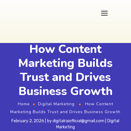
How Content
Marketing Builds
Trust and Drives
Business Growth
Home
Digital Marketing
How Content
Marketing Builds Trust and Drives Business Growth
February 2, 2026
by
digitalraiofficial@gmail.com
Digital
Marketing