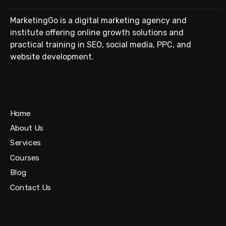
MarketingGo is a digital marketing agency and
institute offering online growth solutions and
practical training in SEO, social media, PPC, and
website development.
Home
About Us
Services
Courses
Blog
Contact Us