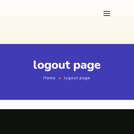
logout page
Home
logout page