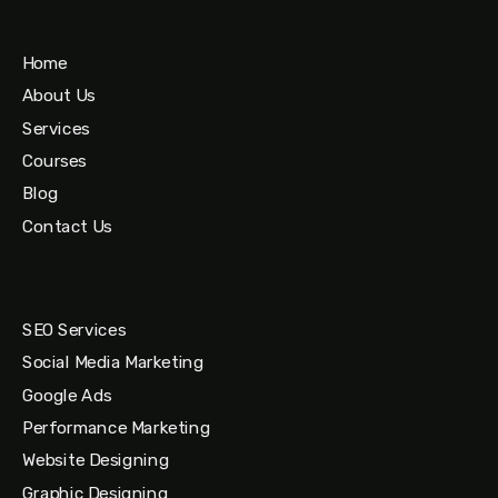
Home
About Us
Services
Courses
Blog
Contact Us
SEO Services
Social Media Marketing
Google Ads
Performance Marketing
Website Designing
Graphic Designing