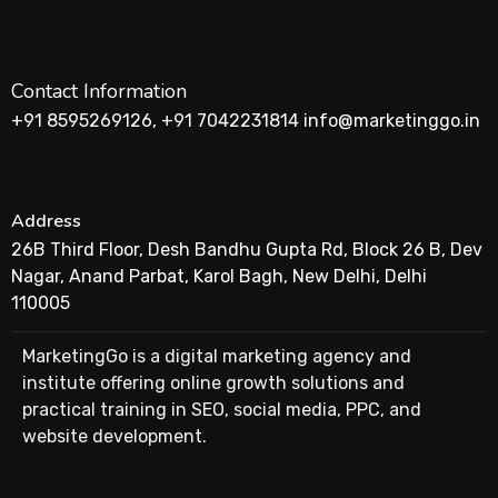
Contact Information
+91 8595269126, +91 7042231814 info@marketinggo.in
Address
26B Third Floor, Desh Bandhu Gupta Rd, Block 26 B, Dev
Nagar, Anand Parbat, Karol Bagh, New Delhi, Delhi
110005
MarketingGo is a digital marketing agency and
institute offering online growth solutions and
practical training in SEO, social media, PPC, and
website development.