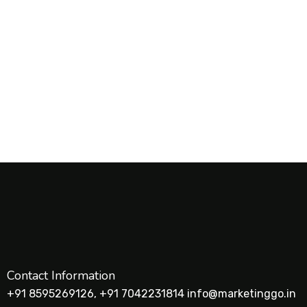
Contact Information
+91 8595269126, +91 7042231814 info@marketinggo.in