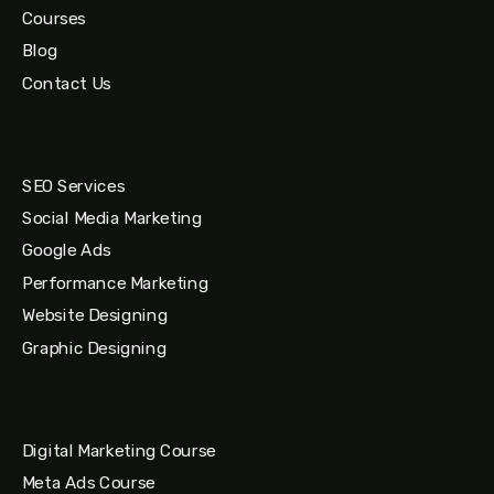
Courses
Blog
Contact Us
SEO Services
Social Media Marketing
Google Ads
Performance Marketing
Website Designing
Graphic Designing
Digital Marketing Course
Meta Ads Course