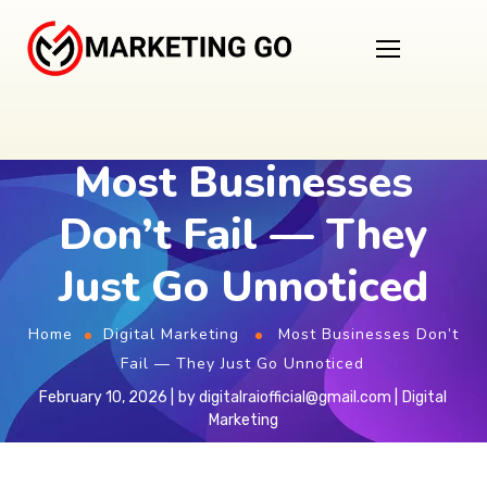
Most Businesses
Don’t Fail — They
Just Go Unnoticed
Home
Digital Marketing
Most Businesses Don’t
Fail — They Just Go Unnoticed
February 10, 2026
by
digitalraiofficial@gmail.com
Digital
Marketing