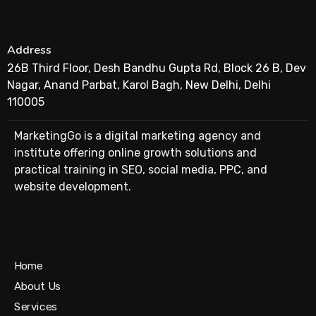
Address
26B Third Floor, Desh Bandhu Gupta Rd, Block 26 B, Dev
Nagar, Anand Parbat, Karol Bagh, New Delhi, Delhi
110005
MarketingGo is a digital marketing agency and
institute offering online growth solutions and
practical training in SEO, social media, PPC, and
website development.
Home
About Us
Services