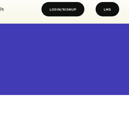
Us
LOGIN/SIGNUP
LMS