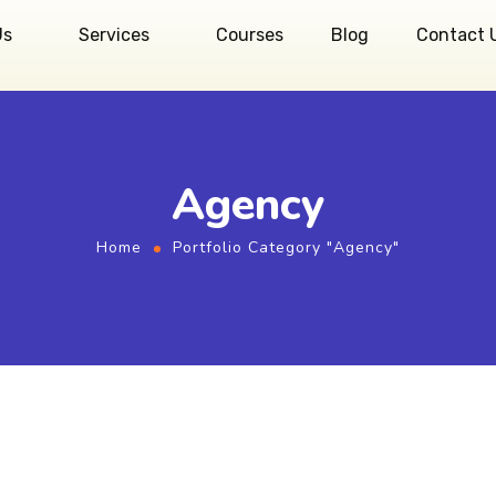
Us
Services
Courses
Blog
Contact 
Agency
Home
Portfolio Category "Agency"