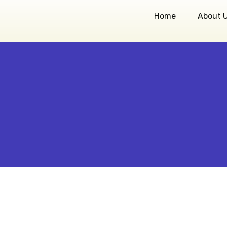
Home
About 