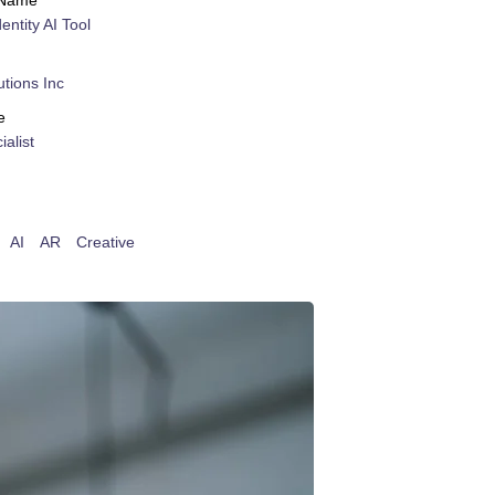
 Name
dentity AI Tool
tions Inc
e
alist
AI
AR
Creative