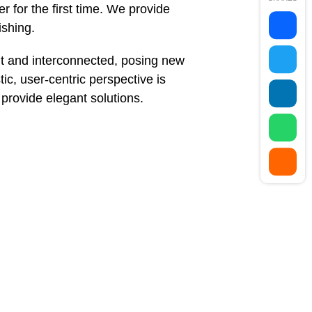
 for the first time. We provide
ishing.
t and interconnected, posing new
ic, user-centric perspective is
e provide elegant solutions.