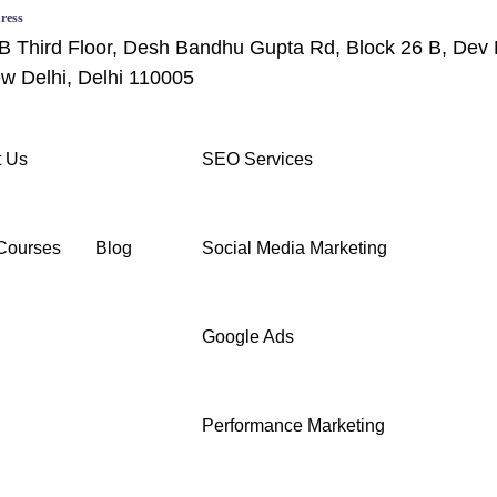
ress
B Third Floor, Desh Bandhu Gupta Rd, Block 26 B, Dev 
w Delhi, Delhi 110005
 Us
SEO Services
Courses
Blog
Social Media Marketing
Google Ads
Performance Marketing