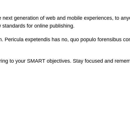
 next generation of web and mobile experiences, to anyo
w standards for online publishing.
. Pericula expetendis has no, quo populo forensibus cont
ring to your SMART objectives. Stay focused and rememb