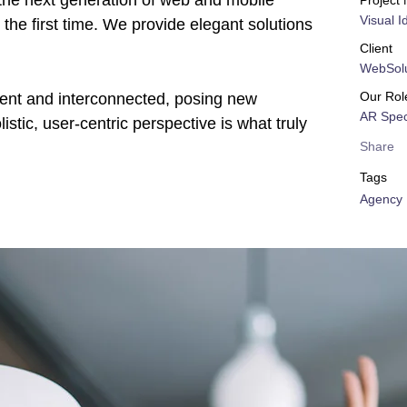
the next generation of web and mobile
Project
Visual I
the first time. We provide elegant solutions
Client
WebSolu
Our Rol
rent and interconnected, posing new
AR Speci
stic, user-centric perspective is what truly
Share
Tags
Agency