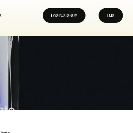
s
LOGIN/SIGNUP
LMS