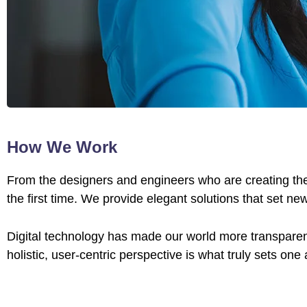
How We Work
From the designers and engineers who are creating the
the first time. We provide elegant solutions that set ne
Digital technology has made our world more transparen
holistic, user-centric perspective is what truly sets one 