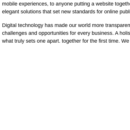
mobile experiences, to anyone putting a website together
elegant solutions that set new standards for online publ
Digital technology has made our world more transparen
challenges and opportunities for every business. A holist
what truly sets one apart.
together for the first time. W