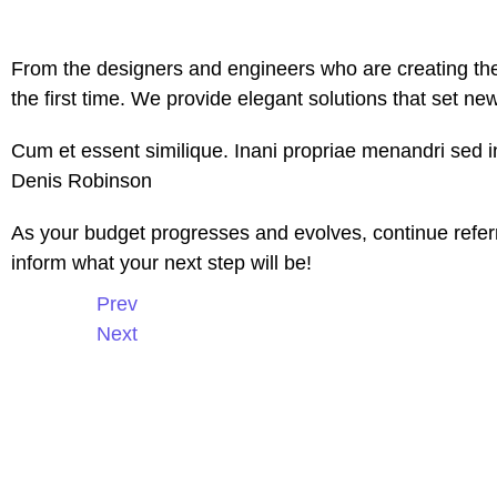
From the designers and engineers who are creating the
the first time. We provide elegant solutions that set ne
Cum et essent similique. Inani propriae menandri sed in
Denis Robinson
As your budget progresses and evolves, continue refer
inform what your next step will be!
Prev
Next