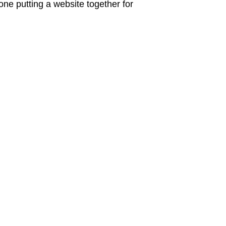
ne putting a website together for