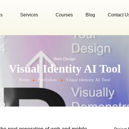
Us
Services
Courses
Blog
Contact U
Web Design
Visual Identity AI Tool
Home
Portfolios
Visual Identity AI Tool