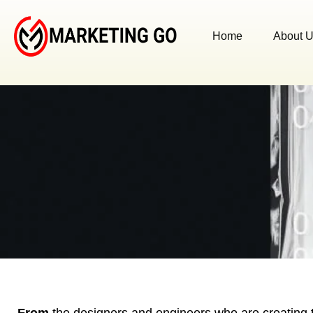
Home
About 