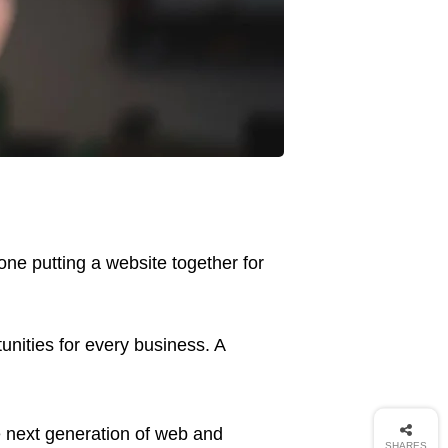
ne putting a website together for
nities for every business. A
 next generation of web and
SHARES