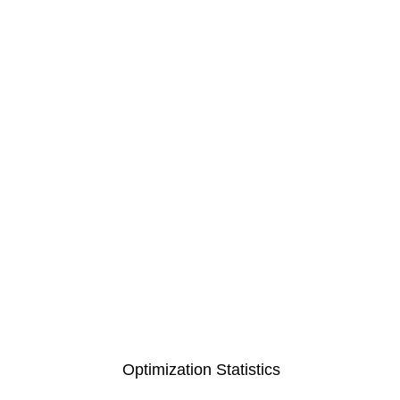
Optimization Statistics