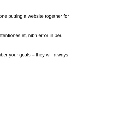
ne putting a website together for
entiones et, nibh error in per.
er your goals – they will always