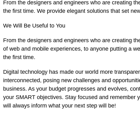
From the designers and engineers who are creating the
the first time. We provide elegant solutions that set ne
We Will Be Useful to You
From the designers and engineers who are creating th
of web and mobile experiences, to anyone putting a web
the first time.
Digital technology has made our world more transpare
interconnected, posing new challenges and opportuniti
business. As your budget progresses and evolves, conti
your SMART objectives. Stay focused and remember yo
will always inform what your next step will be!