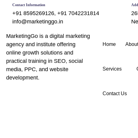
Contact Information
Add
+91 8595269126, +91 7042231814
26
info@marketinggo.in
Ne
MarketingGo is a digital marketing
agency and institute offering
Home
About
online growth solutions and
practical training in SEO, social
media, PPC, and website
Services
development.
Contact Us