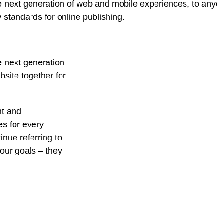
 next generation of web and mobile experiences, to anyo
w standards for online publishing.
e next generation
site together for
nt and
es for every
nue referring to
ur goals – they