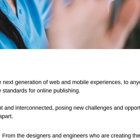
 next generation of web and mobile experiences, to anyo
w standards for online publishing.
t and interconnected, posing new challenges and opportu
apart.
From the designers and engineers who are creating the