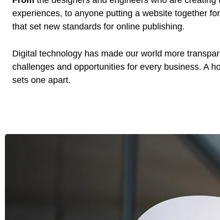
From
the designers and engineers who are creating 
experiences, to anyone putting a website together for 
that set new standards for online publishing.
Digital technology has made our world more transpa
challenges and opportunities for every business. A holi
sets one apart.