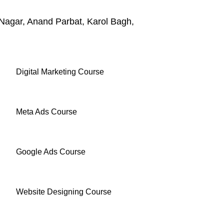
Nagar, Anand Parbat, Karol Bagh,
Digital Marketing Course
Meta Ads Course
Google Ads Course
Website Designing Course