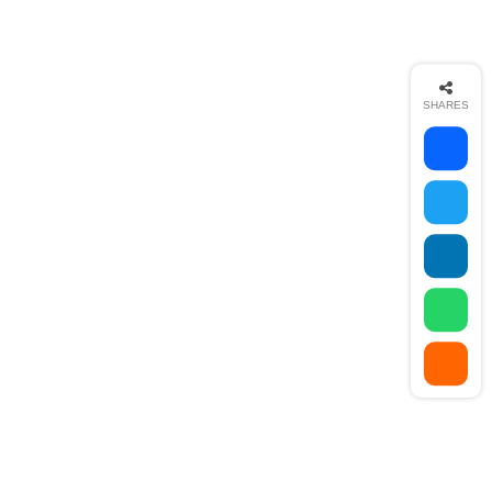
goal-setting. This is an absolutely essential practice
for any digital marketer who knows how to execute
their campaigns...
Read More
SHARES
Share