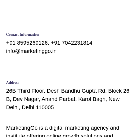
Contact Information
+91 8595269126, +91 7042231814
info@marketinggo.in
Address
26B Third Floor, Desh Bandhu Gupta Rd, Block 26
B, Dev Nagar, Anand Parbat, Karol Bagh, New
Delhi, Delhi 110005
MarketingGo is a digital marketing agency and
institute offering online growth solutions and