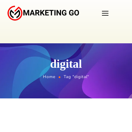
digital
Home
Tag "digital"