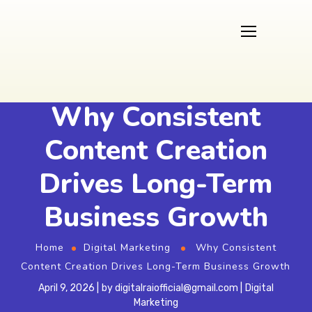
Why Consistent
Content Creation
Drives Long-Term
Business Growth
Home
Digital Marketing
Why Consistent
Content Creation Drives Long-Term Business Growth
April 9, 2026
by
digitalraiofficial@gmail.com
Digital
Marketing