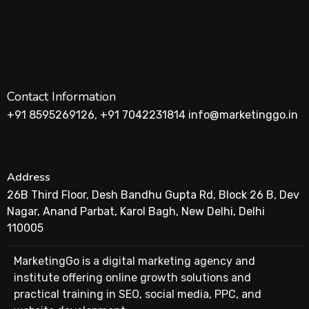
Contact Information
+91 8595269126, +91 7042231814 info@marketinggo.in
Address
26B Third Floor, Desh Bandhu Gupta Rd, Block 26 B, Dev
Nagar, Anand Parbat, Karol Bagh, New Delhi, Delhi
110005
MarketingGo is a digital marketing agency and
institute offering online growth solutions and
practical training in SEO, social media, PPC, and