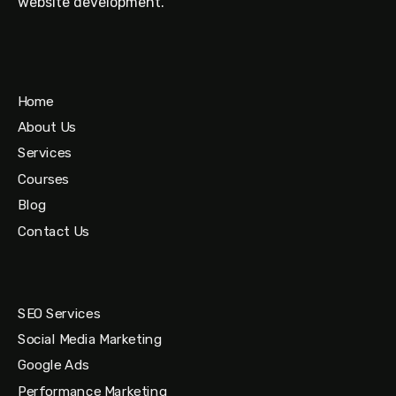
website development.
Home
About Us
Services
Courses
Blog
Contact Us
SEO Services
Social Media Marketing
Google Ads
Performance Marketing