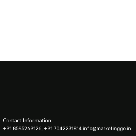
1
2
Contact Information
+91 8595269126, +91 7042231814 info@marketinggo.in