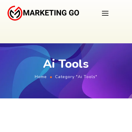
Ai Tools
Home
Category "Ai Tools"