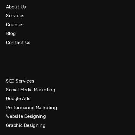
About Us
Services
Courses
Blog
Contact Us
SEO Services
Social Media Marketing
Google Ads
Performance Marketing
Website Designing
Graphic Designing