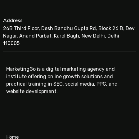
Address
26B Third Floor, Desh Bandhu Gupta Rd, Block 26 B, Dev
Nagar, Anand Parbat, Karol Bagh, New Delhi, Delhi
110005
MarketingGo is a digital marketing agency and
institute offering online growth solutions and
practical training in SEO, social media, PPC, and
website development.
Home