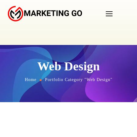
Web Design
Home
Portfolio Category "Web Design"