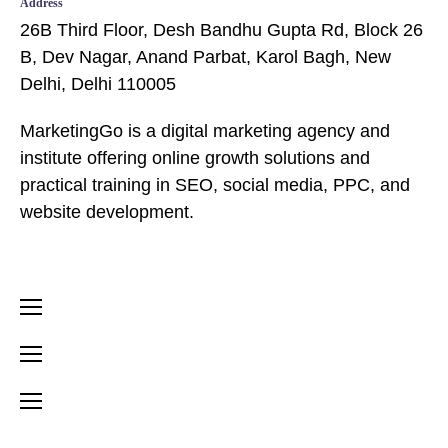
Address
26B Third Floor, Desh Bandhu Gupta Rd, Block 26
B, Dev Nagar, Anand Parbat, Karol Bagh, New
Delhi, Delhi 110005
MarketingGo is a digital marketing agency and
institute offering online growth solutions and
practical training in SEO, social media, PPC, and
website development.