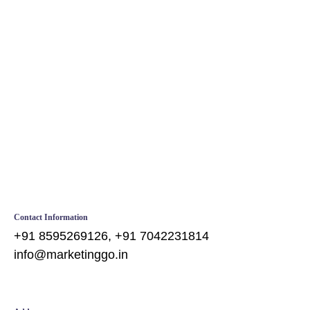
Web Design
Contact Information
+91 8595269126, +91 7042231814
info@marketinggo.in