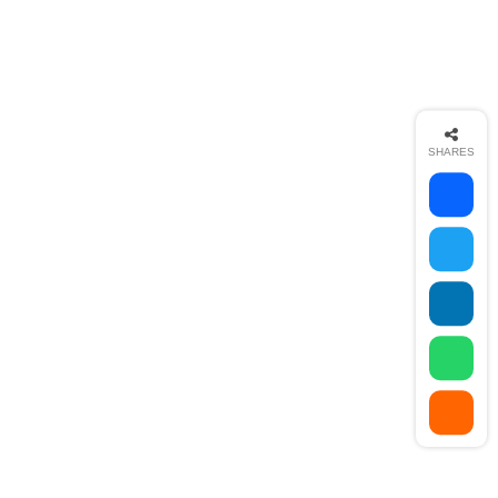
SHARES
AR Media Studio
Web Design