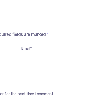
uired fields are marked
*
Email*
ser for the next time I comment.