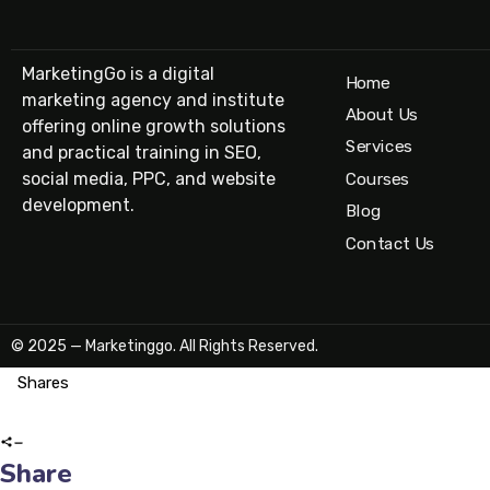
MarketingGo is a digital
Home
marketing agency and institute
About Us
offering online growth solutions
Services
and practical training in SEO,
social media, PPC, and website
Courses
development.
Blog
Contact Us
© 2025 — Marketinggo. All Rights Reserved.
Shares
Share