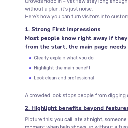
Crowds flood in – yet few stay long enough 
without a plan, it’s just noise.
Here’s how you can turn visitors into custom
1. Strong First Impressions
Most people know right away if they’
from the start, the main page needs
Clearly explain what you do
Highlight the main benefit
Look clean and professional
A crowded look stops people from digging d
2. Highlight benefits beyond feature
Picture this: you call late at night, someon
moment when help shows up without a fuss? I