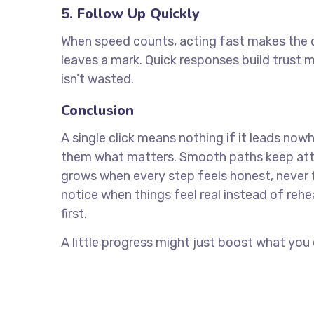
5. Follow Up Quickly
When speed counts, acting fast makes the d
leaves a mark. Quick responses build trust
isn’t wasted.
Conclusion
A single click means nothing if it leads no
them what matters. Smooth paths keep atte
grows when every step feels honest, never f
notice when things feel real instead of reh
first.
A little progress might just boost what you