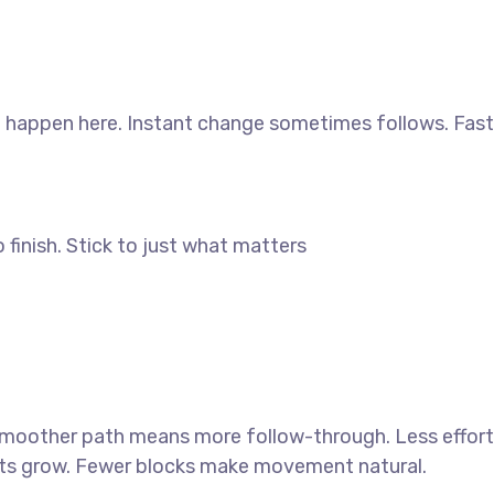
d happen here. Instant change sometimes follows. Fast
finish. Stick to just what matters
 smoother path means more follow-through. Less effort
sults grow. Fewer blocks make movement natural.