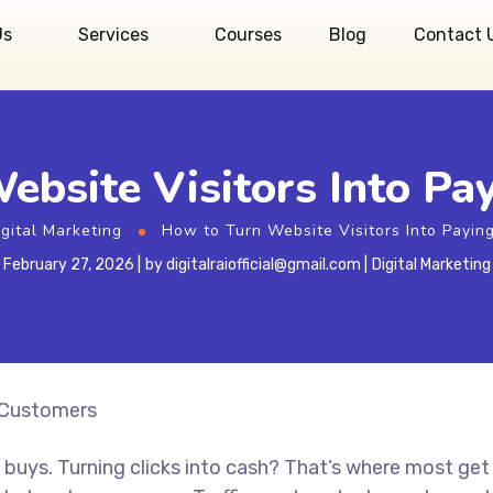
Us
Services
Courses
Blog
Contact 
ebsite Visitors Into Pa
igital Marketing
How to Turn Website Visitors Into Payin
February 27, 2026
by
digitalraiofficial@gmail.com
Digital Marketing
buys. Turning clicks into cash? That’s where most get