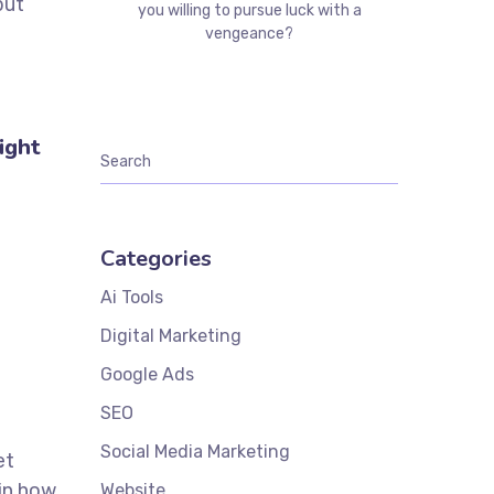
but
you willing to pursue luck with a
vengeance?
ight
Categories
Ai Tools
Digital Marketing
Google Ads
SEO
Social Media Marketing
et
 in how
Website