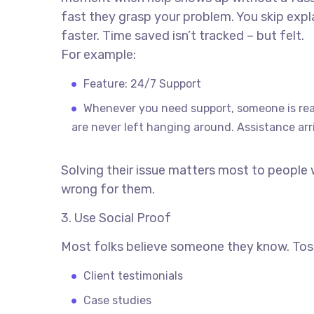
fast they grasp your problem. You skip explai
faster. Time saved isn’t tracked – but felt.
For example:
Feature: 24/7 Support
Whenever you need support, someone is rea
are never left hanging around. Assistance arr
Solving their issue matters most to people
wrong for them.
3. Use Social Proof
Most folks believe someone they know. Toss
Client testimonials
Case studies