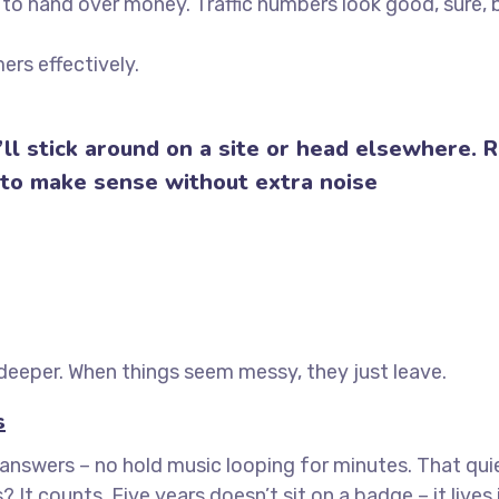
to hand over money. Traffic numbers look good, sure, 
ers effectively.
ll stick around on a site or head elsewhere. R
 to make sense without extra noise
eeper. When things seem messy, they just leave.
s
e answers – no hold music looping for minutes. That qui
t counts. Five years doesn’t sit on a badge – it lives