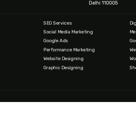
Delhi 110005
SEO Services
Di
Social Media Marketing
Me
Google Ads
Go
Performance Marketing
We
Website Designing
Wo
Graphic Designing
Sh