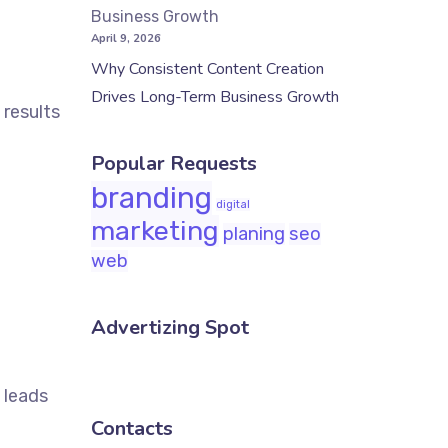
April 9, 2026
Why Consistent Content Creation
Drives Long-Term Business Growth
 results
Popular Requests
branding
digital
marketing
planing
seo
web
Advertizing Spot
 leads
Contacts