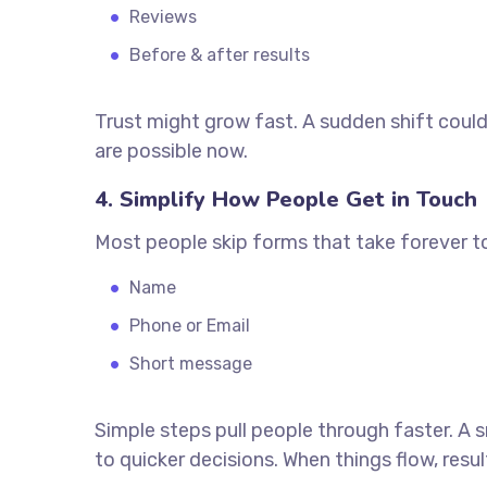
Reviews
Before & after results
Trust might grow fast. A sudden shift coul
are possible now.
4. Simplify How People Get in Touch
Most people skip forms that take forever to 
Name
Phone or Email
Short message
Simple steps pull people through faster. A
to quicker decisions. When things flow, re