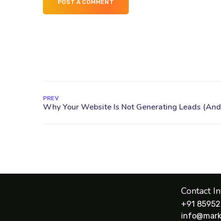
POST A COMMENT
PREV
Contact I
+91 85952
info@mark