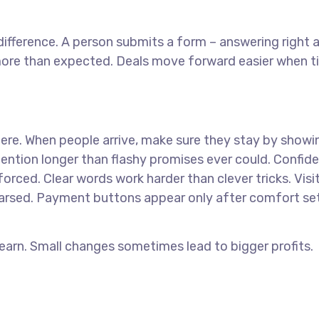
ifference. A person submits a form – answering right
 more than expected. Deals move forward easier when 
where. When people arrive, make sure they stay by showi
ntion longer than flashy promises ever could. Confid
orced. Clear words work harder than clever tricks. Visi
earsed. Payment buttons appear only after comfort set
 earn. Small changes sometimes lead to bigger profits.