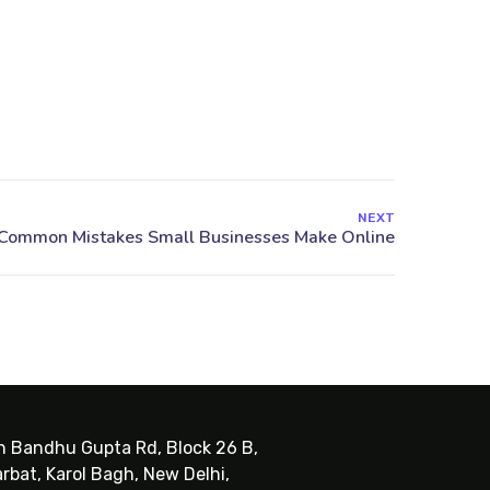
NEXT
sh Bandhu Gupta Rd, Block 26 B,
rbat, Karol Bagh, New Delhi,