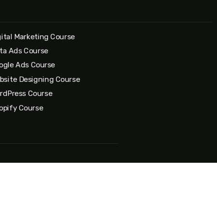
gital Marketing Course
ta Ads Course
ogle Ads Course
bsite Designing Course
rdPress Course
opify Course