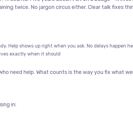
ning twice. No jargon circus either. Clear talk fixes th
dy. Help shows up right when you ask. No delays happen he
ives exactly when it should
 who need help. What counts is the way you fix what we
ing in: