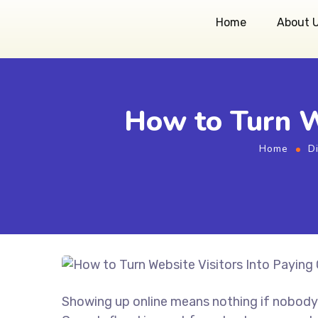
Home
About 
How to Turn W
Home
D
Showing up online means nothing if nobody 