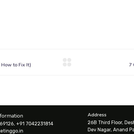
Address
nformation
26B Third Floor, De
69126, +91 7042231814
Dev Nagar, Anand Pa
etinggo.in