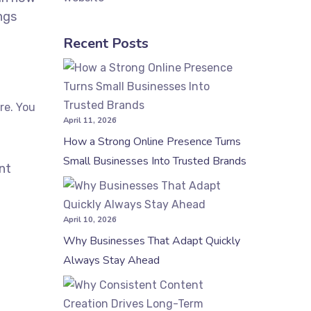
ings
Recent Posts
re. You
April 11, 2026
How a Strong Online Presence Turns
Small Businesses Into Trusted Brands
nt
April 10, 2026
Why Businesses That Adapt Quickly
Always Stay Ahead