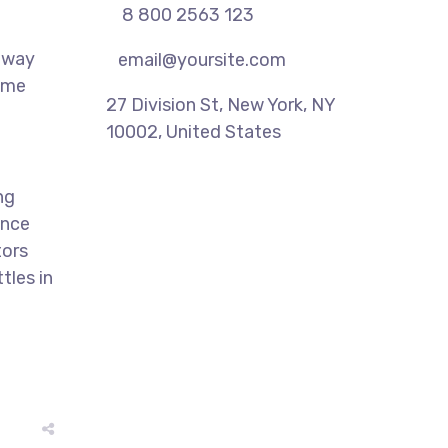
8 800 2563 123
 away
email@yoursite.com
time
27 Division St, New York, NY
10002, United States
ng
ence
tors
tles in