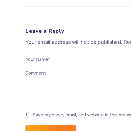
Leave a Reply
Your email address will not be published.
Req
Your Name*
Comment
Save my name, email, and website in this brow