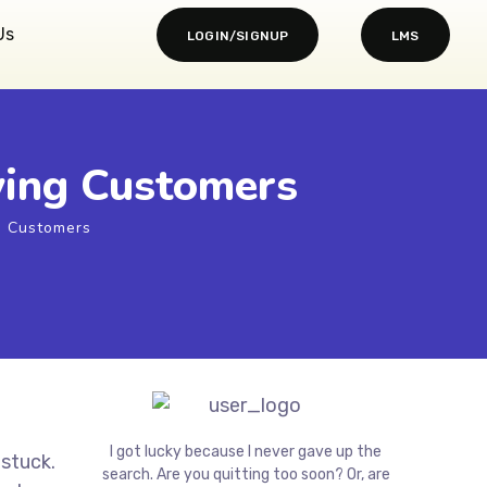
Us
LOGIN/SIGNUP
LMS
ying Customers
g Customers
I got lucky because I never gave up the
 stuck.
search. Are you quitting too soon? Or, are