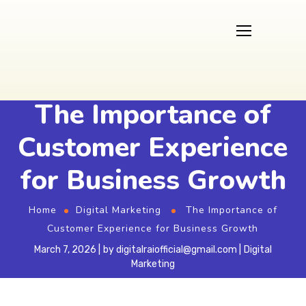
The Importance of
Customer Experience
for Business Growth
Home
Digital Marketing
The Importance of
Customer Experience for Business Growth
March 7, 2026
by
digitalraiofficial@gmail.com
Digital
Marketing