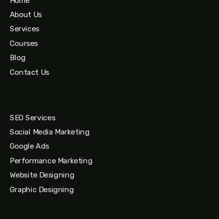
Home
About Us
Services
Courses
Blog
Contact Us
SEO Services
Social Media Marketing
Google Ads
Performance Marketing
Website Designing
Graphic Designing