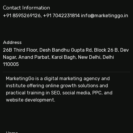
Contact Information
+91 8595269126, +91 7042231814 info@marketinggo.in
Address
26B Third Floor, Desh Bandhu Gupta Rd, Block 26 B, Dev
Nagar, Anand Parbat, Karol Bagh, New Delhi, Delhi
110005
MarketingGo is a digital marketing agency and
institute offering online growth solutions and
practical training in SEO, social media, PPC, and
website development.