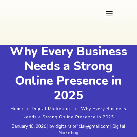
Why Every Business
Needs a Strong
Online Presence in
2025
Home
Digital Marketing
Why Every Business
Needs a Strong Online Presence in 2025
January 10, 2026
by
digitalraiofficial@gmail.com
Digital
Marketing