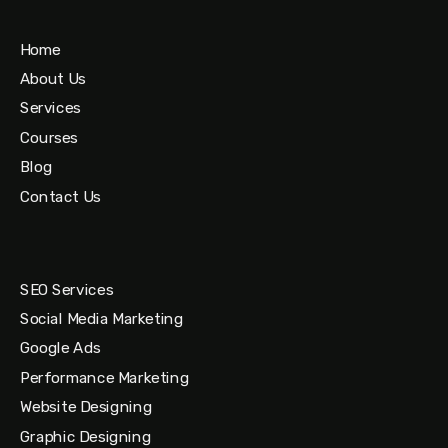
Home
About Us
Services
Courses
Blog
Contact Us
SEO Services
Social Media Marketing
Google Ads
Performance Marketing
Website Designing
Graphic Designing