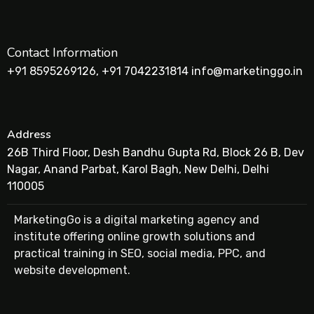
Contact Information
+91 8595269126, +91 7042231814 info@marketinggo.in
Address
26B Third Floor, Desh Bandhu Gupta Rd, Block 26 B, Dev
Nagar, Anand Parbat, Karol Bagh, New Delhi, Delhi
110005
MarketingGo is a digital marketing agency and
institute offering online growth solutions and
practical training in SEO, social media, PPC, and
website development.